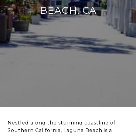
BEACH, CA
Nestled along the stunning coastline of
Southern California, Laguna Beach is a