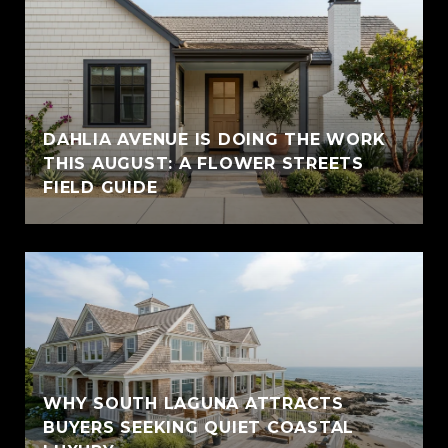
DAHLIA AVENUE IS DOING THE WORK
THIS AUGUST: A FLOWER STREETS
FIELD GUIDE
WHY SOUTH LAGUNA ATTRACTS
BUYERS SEEKING QUIET COASTAL