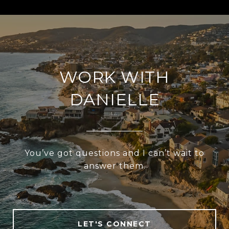
WORK WITH
DANIELLE
You’ve got questions and I can’t wait to
answer them.
LET'S CONNECT