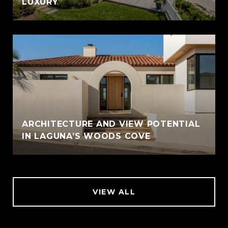
LUXURY
ARCHITECTURE AND VIEW POTENTIAL
IN LAGUNA’S WOODS COVE
VIEW ALL