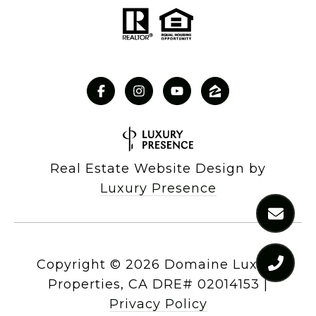
Real Estate Website Design by
Luxury Presence
Copyright ©
2026
|
Privacy Policy