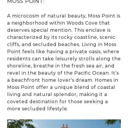
MOSS POINT:
A microcosm of natural beauty, Moss Point is
a neighborhood within Woods Cove that
deserves special mention. This enclave is
characterized by its rocky coastline, scenic
cliffs, and secluded beaches. Living in Moss
Point feels like having a private oasis, where
residents can take leisurely strolls along the
shoreline, breathe in the fresh sea air, and
revel in the beauty of the Pacific Ocean. It’s
a beachfront home lover's dream. Homes in
Moss Point offer a unique blend of coastal
living and natural splendor, making it a
coveted destination for those seeking a
more secluded lifestyle.