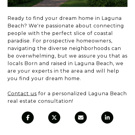
Ready to find your dream home in Laguna
Beach? We're passionate about connecting
people with the perfect slice of coastal
paradise.
For prospective homeowners,
navigating the diverse neighborhoods can
be overwhelming, but we assure you that as
locals Born and raised in Laguna Beach, we
are your experts in the area and will help
you find your dream home.
Contact us
for a personalized Laguna Beach
real estate consultation!