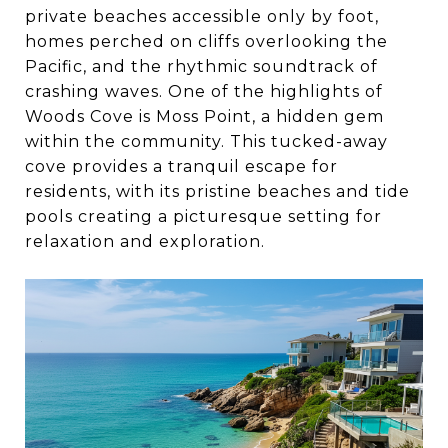
private beaches accessible only by foot,
homes perched on cliffs overlooking the
Pacific, and the rhythmic soundtrack of
crashing waves. One of the highlights of
Woods Cove is Moss Point, a hidden gem
within the community. This tucked-away
cove provides a tranquil escape for
residents, with its pristine beaches and tide
pools creating a picturesque setting for
relaxation and exploration.