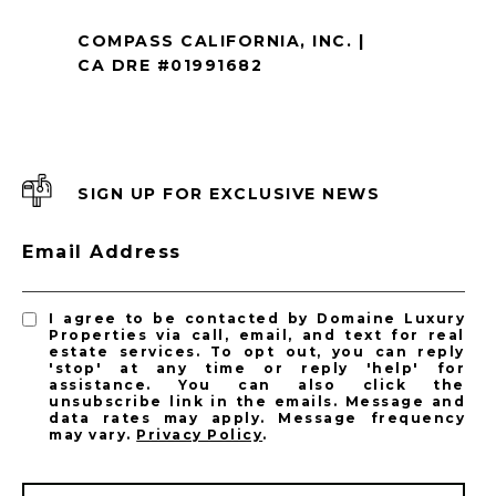
COMPASS CALIFORNIA, INC. |
CA DRE #01991682
SIGN UP FOR EXCLUSIVE NEWS
Email Address
I agree to be contacted by Domaine Luxury
Properties via call, email, and text for real
estate services. To opt out, you can reply
'stop' at any time or reply 'help' for
assistance. You can also click the
unsubscribe link in the emails. Message and
data rates may apply. Message frequency
may vary.
Privacy Policy
.