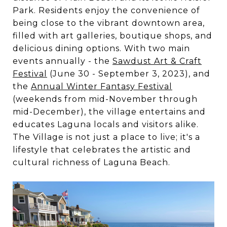
Park. Residents enjoy the convenience of
being close to the vibrant downtown area,
filled with art galleries, boutique shops, and
delicious dining options.
With two main
events annually - the
Sawdust Art & Craft
Festival
(June 30 - September 3, 2023), and
the
Annual Winter Fantasy Festival
(weekends from mid-November through
mid-December)
, the village entertains and
educates Laguna locals and visitors alike.
The Village is not just a place to live; it's a
lifestyle that celebrates the artistic and
cultural richness of Laguna Beach.