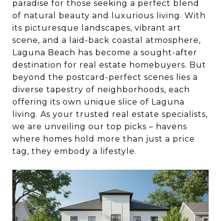
paradise for those seeking a perfect blend
of natural beauty and luxurious living. With
its picturesque landscapes, vibrant art
scene, and a laid-back coastal atmosphere,
Laguna Beach has become a sought-after
destination for real estate homebuyers. But
beyond the postcard-perfect scenes lies a
diverse tapestry of neighborhoods, each
offering its own unique slice of Laguna
living. As your trusted real estate specialists,
we are unveiling our top picks – havens
where homes hold more than just a price
tag, they embody a lifestyle.