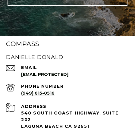
COMPASS
DANIELLE DONALD
EMAIL
[EMAIL PROTECTED]
PHONE NUMBER
(949) 615-0516
ADDRESS
540 SOUTH COAST HIGHWAY, SUITE
202
LAGUNA BEACH CA 92651