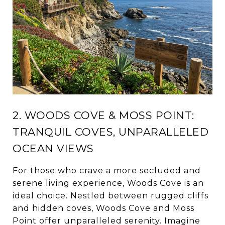
2. WOODS COVE & MOSS POINT:
TRANQUIL COVES, UNPARALLELED
OCEAN VIEWS
For those who crave a more secluded and
serene living experience, Woods Cove is an
ideal choice. Nestled between rugged cliffs
and hidden coves, Woods Cove and Moss
Point offer unparalleled serenity. Imagine