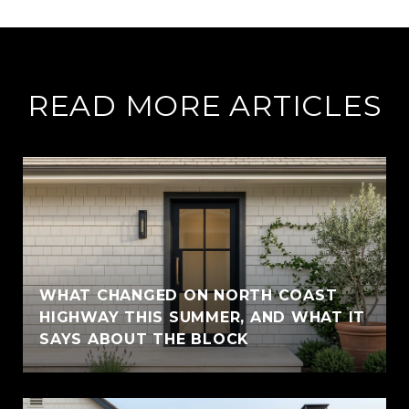
READ MORE ARTICLES
WHAT CHANGED ON NORTH COAST
HIGHWAY THIS SUMMER, AND WHAT IT
SAYS ABOUT THE BLOCK