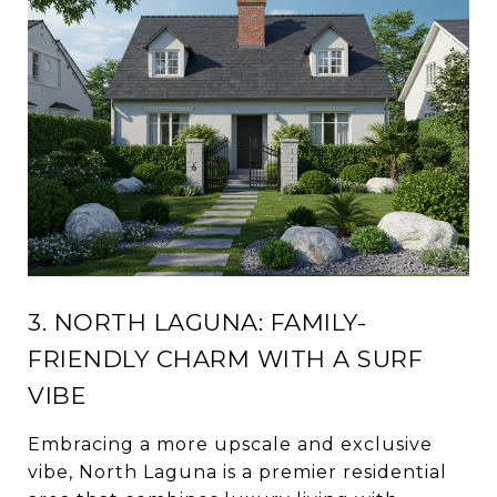
3. NORTH LAGUNA: FAMILY-
FRIENDLY CHARM WITH A SURF
VIBE
Embracing a more upscale and exclusive
vibe, North Laguna is a premier residential