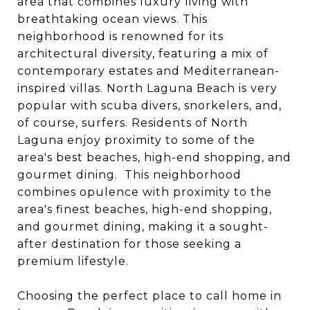
area that combines luxury living with
breathtaking ocean views. This
neighborhood is renowned for its
architectural diversity, featuring a mix of
contemporary estates and Mediterranean-
inspired villas. North Laguna Beach is very
popular with scuba divers, snorkelers, and,
of course, surfers. Residents of North
Laguna enjoy proximity to some of the
area's best beaches, high-end shopping, and
gourmet dining. This neighborhood
combines opulence with proximity to the
area's finest beaches, high-end shopping,
and gourmet dining, making it a sought-
after destination for those seeking a
premium lifestyle.
Choosing the perfect place to call home in