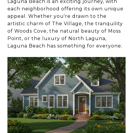
Laguna Beach is an exciting journey, with
each neighborhood offering its own unique
appeal. Whether you're drawn to the
artistic charm of The Village, the tranquility
of Woods Cove, the natural beauty of Moss
Point, or the luxury of North Laguna,
Laguna Beach has something for everyone.