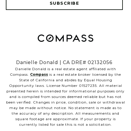
SUBSCRIBE
​​​​​​​Danielle Donald | CA DRE# 02132056
​​​​​​​Danielle Donald is a real estate agent affiliated with
Compass.
Compass
is a real estate broker licensed by the
State of California and abides by Equal Housing
Opportunity laws. License Number 01527235. All material
presented herein is intended for informational purposes only
and is compiled from sources deemed reliable but has not
been verified. Changes in price, condition, sale or withdrawal
may be made without notice. No statement is made as to
the accuracy of any description. All measurements and
square footage are approximate. If your property is
currently listed for sale this is not a solicitation.