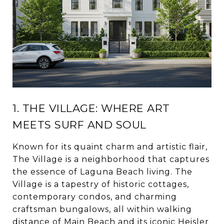
1. THE VILLAGE: WHERE ART
MEETS SURF AND SOUL
Known for its quaint charm and artistic flair,
The Village is a neighborhood that captures
the essence of Laguna Beach living. The
Village is a tapestry of historic cottages,
contemporary condos, and charming
craftsman bungalows, all within walking
distance of Main Beach and its iconic Heisler