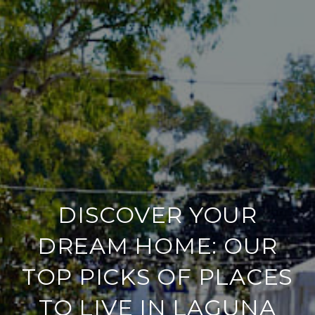
DISCOVER YOUR
DREAM HOME: OUR
TOP PICKS OF PLACES
TO LIVE IN LAGUNA