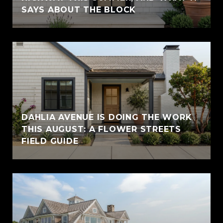
SAYS ABOUT THE BLOCK
DAHLIA AVENUE IS DOING THE WORK
THIS AUGUST: A FLOWER STREETS
FIELD GUIDE