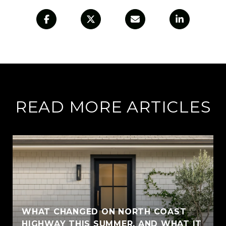
READ MORE ARTICLES
WHAT CHANGED ON NORTH COAST
HIGHWAY THIS SUMMER, AND WHAT IT