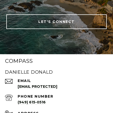
LET'S CONNECT
COMPASS
DANIELLE DONALD
EMAIL
[EMAIL PROTECTED]
PHONE NUMBER
(949) 615-0516