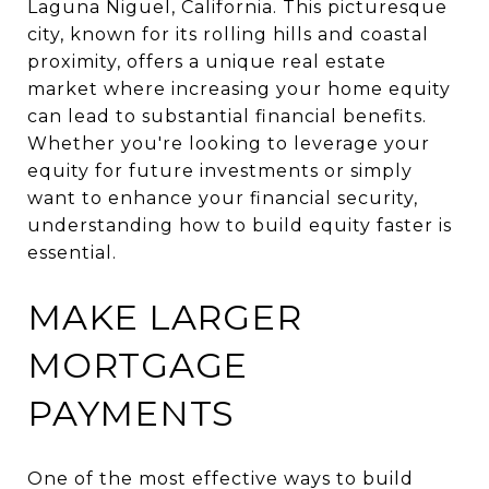
Laguna Niguel, California. This picturesque
city, known for its rolling hills and coastal
proximity, offers a unique real estate
market where increasing your home equity
can lead to substantial financial benefits.
Whether you're looking to leverage your
equity for future investments or simply
want to enhance your financial security,
understanding how to build equity faster is
essential.
MAKE LARGER
MORTGAGE
PAYMENTS
One of the most effective ways to build