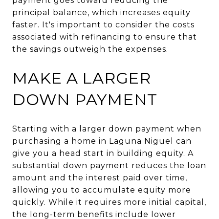
payment goes toward reducing the
principal balance, which increases equity
faster. It's important to consider the costs
associated with refinancing to ensure that
the savings outweigh the expenses.
MAKE A LARGER
DOWN PAYMENT
Starting with a larger down payment when
purchasing a home in Laguna Niguel can
give you a head start in building equity. A
substantial down payment reduces the loan
amount and the interest paid over time,
allowing you to accumulate equity more
quickly. While it requires more initial capital,
the long-term benefits include lower