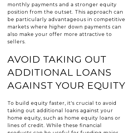
monthly payments and a stronger equity
position from the outset. This approach can
be particularly advantageous in competitive
markets where higher down payments can
also make your offer more attractive to
sellers.
AVOID TAKING OUT
ADDITIONAL LOANS
AGAINST YOUR EQUITY
To build equity faster, it's crucial to avoid
taking out additional loans against your
home equity, such as home equity loans or
lines of credit. While these financial
products can be useful for funding major