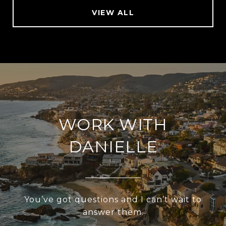
VIEW ALL
WORK WITH
DANIELLE
You’ve got questions and I can’t wait to
answer them.