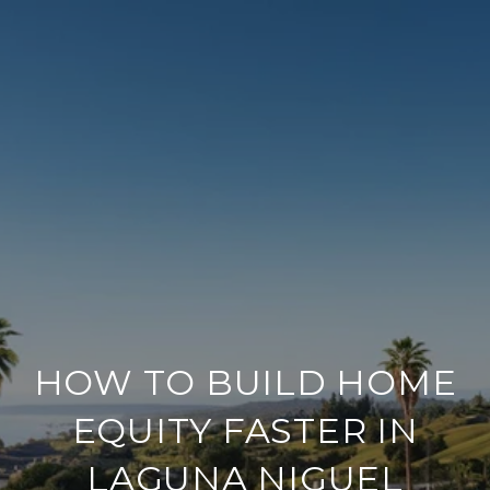
HOW TO BUILD HOME
EQUITY FASTER IN
LAGUNA NIGUEL