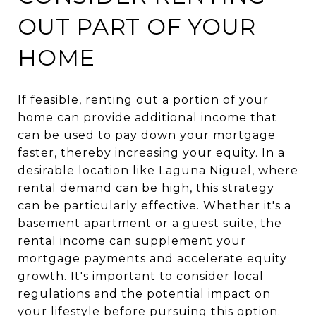
OUT PART OF YOUR
HOME
If feasible, renting out a portion of your
home can provide additional income that
can be used to pay down your mortgage
faster, thereby increasing your equity. In a
desirable location like Laguna Niguel, where
rental demand can be high, this strategy
can be particularly effective. Whether it's a
basement apartment or a guest suite, the
rental income can supplement your
mortgage payments and accelerate equity
growth. It's important to consider local
regulations and the potential impact on
your lifestyle before pursuing this option.