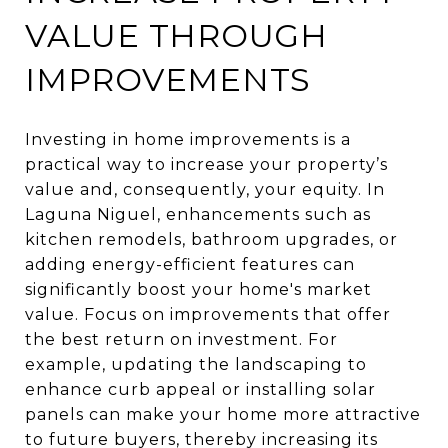
VALUE THROUGH
IMPROVEMENTS
Investing in home improvements is a
practical way to increase your property’s
value and, consequently, your equity. In
Laguna Niguel, enhancements such as
kitchen remodels, bathroom upgrades, or
adding energy-efficient features can
significantly boost your home's market
value. Focus on improvements that offer
the best return on investment. For
example, updating the landscaping to
enhance curb appeal or installing solar
panels can make your home more attractive
to future buyers, thereby increasing its