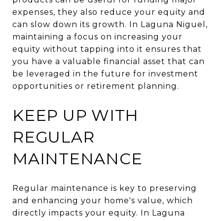
expenses, they also reduce your equity and
can slow down its growth. In Laguna Niguel,
maintaining a focus on increasing your
equity without tapping into it ensures that
you have a valuable financial asset that can
be leveraged in the future for investment
opportunities or retirement planning.
KEEP UP WITH
REGULAR
MAINTENANCE
Regular maintenance is key to preserving
and enhancing your home's value, which
directly impacts your equity. In Laguna