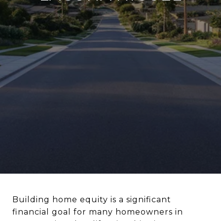
Building home equity is a significant
financial goal for many homeowners in