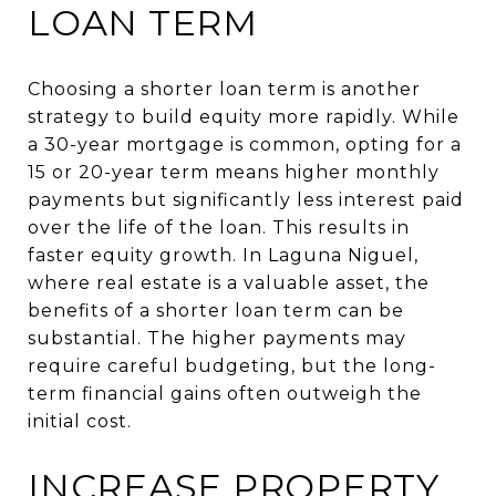
LOAN TERM
Choosing a shorter loan term is another
strategy to build equity more rapidly. While
a 30-year mortgage is common, opting for a
15 or 20-year term means higher monthly
payments but significantly less interest paid
over the life of the loan. This results in
faster equity growth. In Laguna Niguel,
where real estate is a valuable asset, the
benefits of a shorter loan term can be
substantial. The higher payments may
require careful budgeting, but the long-
term financial gains often outweigh the
initial cost.
INCREASE PROPERTY