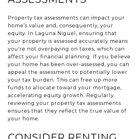
Property tax assessments can impact your
home’s value and, consequently, your
equity. In Laguna Niguel, ensuring that
your property is assessed accurately means
you're not overpaying on taxes, which can
affect your financial planning. If you believe
your home has been over-assessed, you can
appeal the assessment to potentially lower
your tax burden. This can free up more
funds to allocate toward your mortgage,
accelerating equity growth. Regularly
reviewing your property tax assessments
ensures that they reflect the true value of
your home.
CONSIDER RENTING