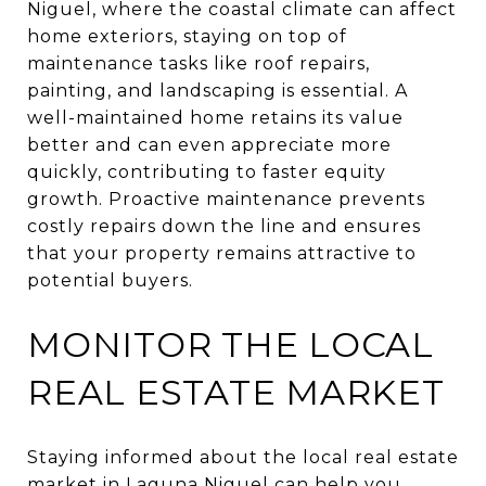
Niguel, where the coastal climate can affect
home exteriors, staying on top of
maintenance tasks like roof repairs,
painting, and landscaping is essential. A
well-maintained home retains its value
better and can even appreciate more
quickly, contributing to faster equity
growth. Proactive maintenance prevents
costly repairs down the line and ensures
that your property remains attractive to
potential buyers.
MONITOR THE LOCAL
REAL ESTATE MARKET
Staying informed about the local real estate
market in Laguna Niguel can help you