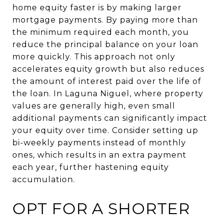
home equity faster is by making larger
mortgage payments. By paying more than
the minimum required each month, you
reduce the principal balance on your loan
more quickly. This approach not only
accelerates equity growth but also reduces
the amount of interest paid over the life of
the loan. In Laguna Niguel, where property
values are generally high, even small
additional payments can significantly impact
your equity over time. Consider setting up
bi-weekly payments instead of monthly
ones, which results in an extra payment
each year, further hastening equity
accumulation.
OPT FOR A SHORTER