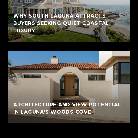
WHY SOUTH LAGUNA ATTRACTS
BUYERS SEEKING QUIET COASTAL
LUXURY
ARCHITECTURE AND VIEW POTENTIAL
IN LAGUNA’S WOODS COVE