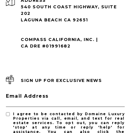
ADDRESS
540 SOUTH COAST HIGHWAY, SUITE
202
LAGUNA BEACH CA 92651
COMPASS CALIFORNIA, INC. |
CA DRE #01991682
SIGN UP FOR EXCLUSIVE NEWS
Email Address
I agree to be contacted by Domaine Luxury
Properties via call, email, and text for real
estate services. To opt out, you can reply
'stop' at any time or reply 'help' for
assistance. You can also click the