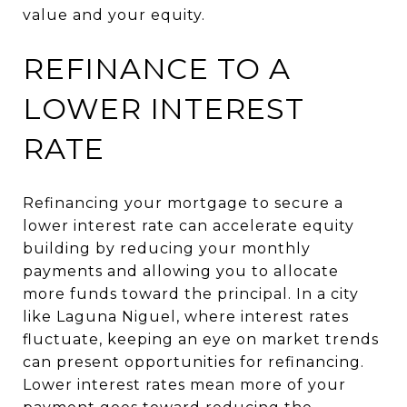
value and your equity.
REFINANCE TO A
LOWER INTEREST
RATE
Refinancing your mortgage to secure a
lower interest rate can accelerate equity
building by reducing your monthly
payments and allowing you to allocate
more funds toward the principal. In a city
like Laguna Niguel, where interest rates
fluctuate, keeping an eye on market trends
can present opportunities for refinancing.
Lower interest rates mean more of your