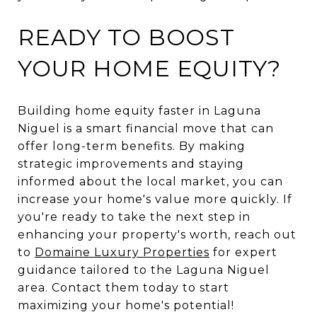
READY TO BOOST
YOUR HOME EQUITY?
Building home equity faster in Laguna
Niguel is a smart financial move that can
offer long-term benefits. By making
strategic improvements and staying
informed about the local market, you can
increase your home's value more quickly. If
you're ready to take the next step in
enhancing your property's worth, reach out
to
Domaine Luxury Properties
for expert
guidance tailored to the Laguna Niguel
area. Contact them today to start
maximizing your home's potential!