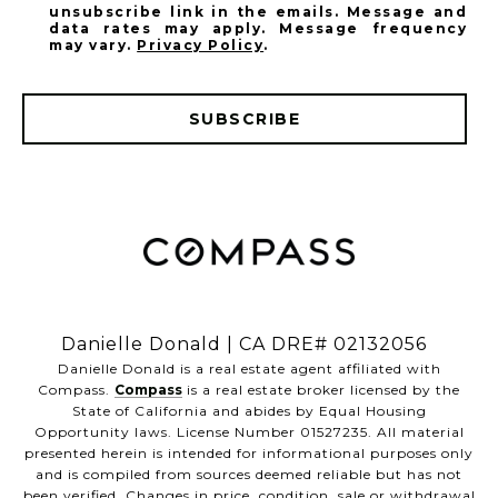
unsubscribe link in the emails. Message and
data rates may apply. Message frequency
may vary.
Privacy Policy
.
SUBSCRIBE
​​​​​​​Danielle Donald | CA DRE# 02132056
​​​​​​​Danielle Donald is a real estate agent affiliated with
Compass.
Compass
is a real estate broker licensed by the
State of California and abides by Equal Housing
Opportunity laws. License Number 01527235. All material
presented herein is intended for informational purposes only
and is compiled from sources deemed reliable but has not
been verified. Changes in price, condition, sale or withdrawal