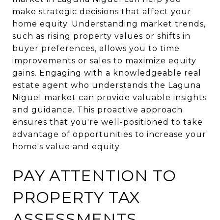
make strategic decisions that affect your
home equity. Understanding market trends,
such as rising property values or shifts in
buyer preferences, allows you to time
improvements or sales to maximize equity
gains. Engaging with a knowledgeable real
estate agent who understands the Laguna
Niguel market can provide valuable insights
and guidance. This proactive approach
ensures that you're well-positioned to take
advantage of opportunities to increase your
home's value and equity.
PAY ATTENTION TO
PROPERTY TAX
ASSESSMENTS