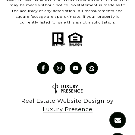
may be made without notice. No statement is made as to
the accuracy of any description. All measurements and
square footage are approximate. If your property is
currently listed for sale this is not a solicitation.
Real Estate Website Design by
Luxury Presence