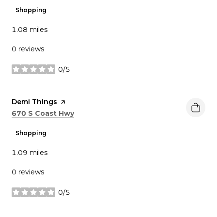
Shopping
1.08
miles
0 reviews
0/5
stars
Visit the
Demi Things
page on Yelp
Search
on Google Maps
670 S Coast Hwy
Shopping
1.09
miles
0 reviews
0/5
stars