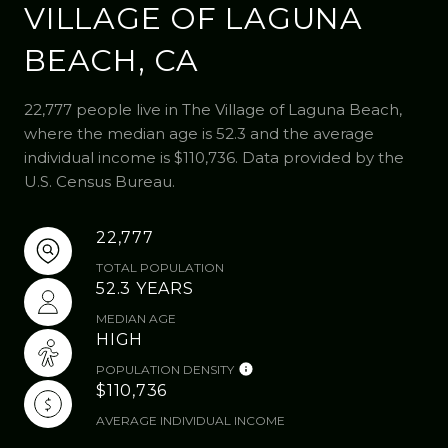
VILLAGE OF LAGUNA
BEACH, CA
22,777 people live in The Village of Laguna Beach,
where the median age is 52.3 and the average
individual income is $110,736. Data provided by the
U.S. Census Bureau.
22,777
TOTAL POPULATION
52.3 YEARS
MEDIAN AGE
HIGH
POPULATION DENSITY
$110,736
AVERAGE INDIVIDUAL INCOME