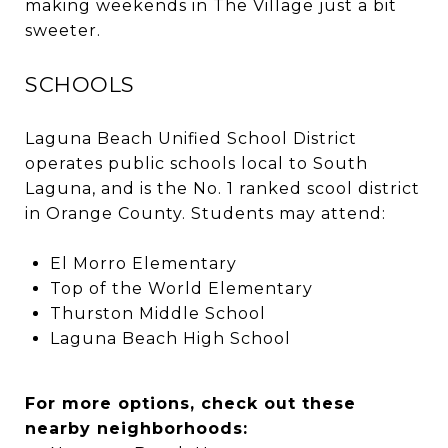
making weekends in The Village just a bit
sweeter.
SCHOOLS
Laguna Beach Unified School District
operates public schools local to South
Laguna, and is the No. 1 ranked scool district
in Orange County. Students may attend:
El Morro Elementary
Top of the World Elementary
Thurston Middle School
Laguna Beach High School
For more options, check out these
nearby neighborhoods: