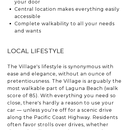
your door
Central location makes everything easily
accessible
Complete walkability to all your needs
and wants
LOCAL LIFESTYLE
The Village's lifestyle is synonymous with
ease and elegance, without an ounce of
pretentiousness. The Village is arguably the
most walkable part of Laguna Beach (walk
score of 85). With everything you need so
close, there's hardly a reason to use your
car — unless you're off for a scenic drive
along the Pacific Coast Highway. Residents
often favor strolls over drives, whether