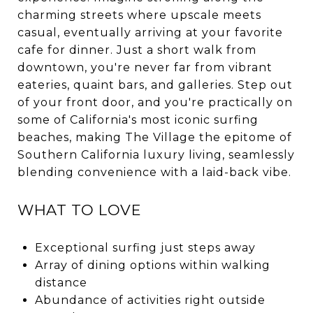
charming streets where upscale meets
casual, eventually arriving at your favorite
cafe for dinner. Just a short walk from
downtown, you're never far from vibrant
eateries, quaint bars, and galleries. Step out
of your front door, and you're practically on
some of California's most iconic surfing
beaches, making The Village the epitome of
Southern California luxury living, seamlessly
blending convenience with a laid-back vibe.
WHAT TO LOVE
Exceptional surfing just steps away
Array of dining options within walking
distance
Abundance of activities right outside