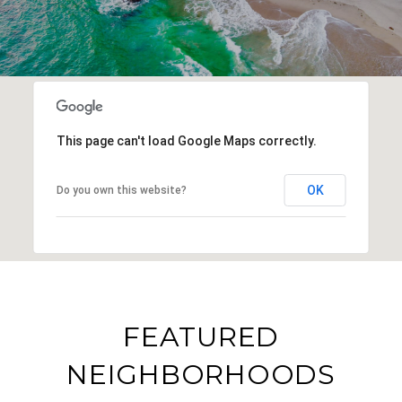
This page can't load Google Maps correctly.
OK
Do you own this website?
FEATURED
NEIGHBORHOODS