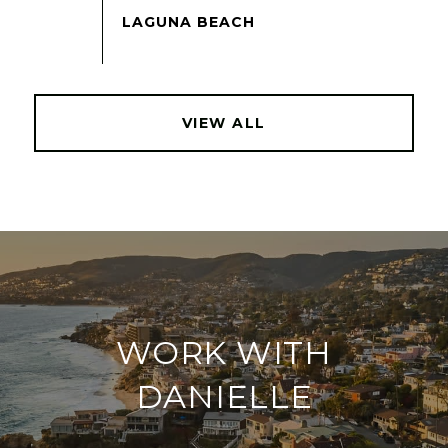
VIEW ALL
WORK WITH
DANIELLE