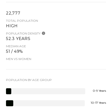
22,777
TOTAL POPULATION
HIGH
POPULATION DENSITY
52.3 YEARS
MEDIAN AGE
51 / 49%
MEN VS WOMEN
POPULATION BY AGE GROUP
0-9 Years
10-17 Years