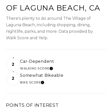
OF LAGUNA BEACH, CA
There's plenty to do around The Village of
Laguna Beach, including shopping, dining,
nightlife, parks, and more. Data provided by
Walk Score and Yelp.
Car-Dependent
2
WALKING SCORE
LEARN MORE
Somewhat Bikeable
2
BIKE SCORE
LEARN MORE
POINTS OF INTEREST