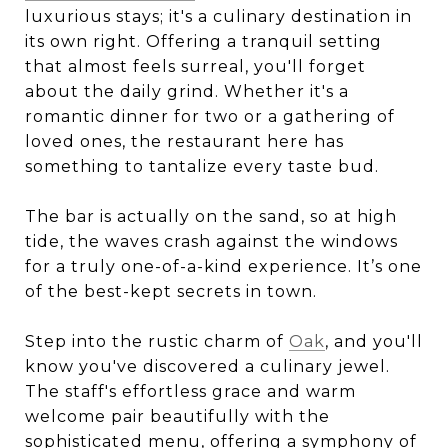
luxurious stays; it's a culinary destination in
its own right. Offering a tranquil setting
that almost feels surreal, you'll forget
about the daily grind. Whether it's a
romantic dinner for two or a gathering of
loved ones, the restaurant here has
something to tantalize every taste bud.
The bar is actually on the sand, so at high
tide, the waves crash against the windows
for a truly one-of-a-kind experience. It’s one
of the best-kept secrets in town.
Step into the rustic charm of
Oak
, and you'll
know you've discovered a culinary jewel.
The staff's effortless grace and warm
welcome pair beautifully with the
sophisticated menu, offering a symphony of