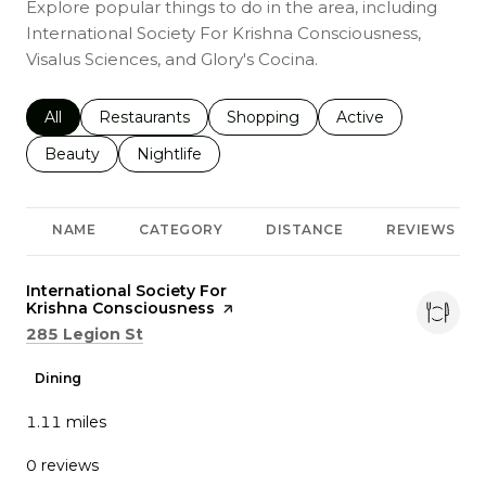
Explore popular things to do in the area, including
International Society For Krishna Consciousness,
Visalus Sciences, and Glory's Cocina.
Search businesses related to
All
Search businesses related to
Restaurants
Search businesses related to
Shopping
Search businesses r
Active
Search businesses related to
Beauty
Search businesses related to
Nightlife
NAME
CATEGORY
DISTANCE
REVIEWS
Visit the
International Society For
Krishna Consciousness
page on Yelp
Search
on Google Maps
285 Legion St
Dining
1.11
miles
0 reviews