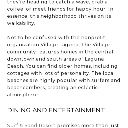
they're heading to catch a wave, grab a
coffee, or meet friends for happy hour. In
essence, this neighborhood thrives on its
walkability.
Not to be confused with the nonprofit
organization Village Laguna, The Village
community features homes in the central
downtown and south areas of Laguna
Beach. You can find older homes, including
cottages with lots of personality. The local
beaches are highly popular with surfers and
beachcombers, creating an eclectic
atmosphere.
DINING AND ENTERTAINMENT
Surf & Sand Resort
promises more than just