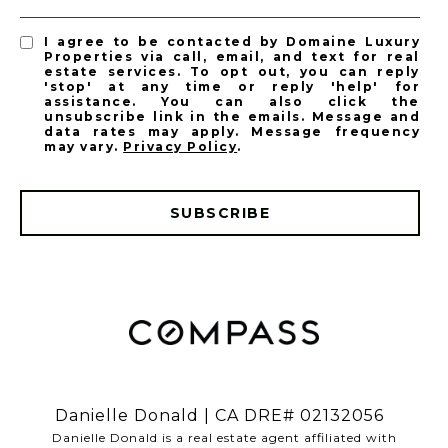
I agree to be contacted by Domaine Luxury
Properties via call, email, and text for real
estate services. To opt out, you can reply
'stop' at any time or reply 'help' for
assistance. You can also click the
unsubscribe link in the emails. Message and
data rates may apply. Message frequency
may vary.
Privacy Policy
.
SUBSCRIBE
​​​​​​​Danielle Donald | CA DRE# 02132056
​​​​​​​Danielle Donald is a real estate agent affiliated with