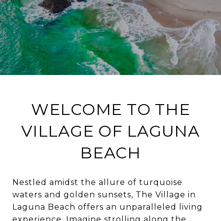
WELCOME TO THE
VILLAGE OF LAGUNA
BEACH
Nestled amidst the allure of turquoise
waters and golden sunsets, The Village in
Laguna Beach offers an unparalleled living
experience. Imagine strolling along the