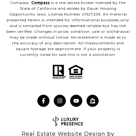
Compass.
Compass
is a real estate broker licensed by the
State of California and abides by Equal Housing
Opportunity laws. License Number 01527235. All material
presented herein is intended for informational purposes only
and is compiled from sources deemed reliable but has not
been verified. Changes in price, condition, sale or withdrawal
may be made without notice. No statement is made as to
the accuracy of any description. All measurements and
square footage are approximate. If your property is
currently listed for sale this is not a solicitation.
Real Estate Website Design by