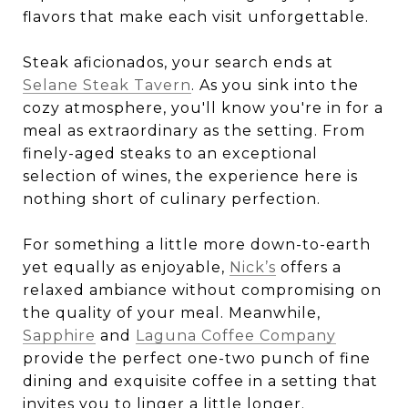
flavors that make each visit unforgettable.
Steak aficionados, your search ends at
Selane Steak Tavern
. As you sink into the
cozy atmosphere, you'll know you're in for a
meal as extraordinary as the setting. From
finely-aged steaks to an exceptional
selection of wines, the experience here is
nothing short of culinary perfection.
For something a little more down-to-earth
yet equally as enjoyable,
Nick’s
offers a
relaxed ambiance without compromising on
the quality of your meal. Meanwhile,
Sapphire
and
Laguna Coffee Company
provide the perfect one-two punch of fine
dining and exquisite coffee in a setting that
invites you to linger a little longer.