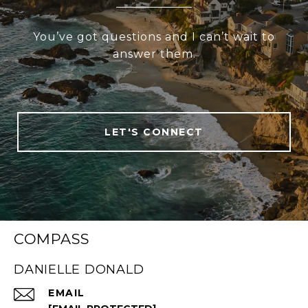
You’ve got questions and I can’t wait to
answer them.
LET'S CONNECT
COMPASS
DANIELLE DONALD
EMAIL