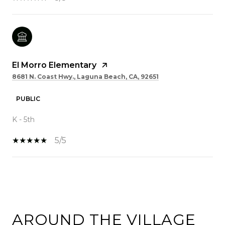
El Morro Elementary
8681 N. Coast Hwy., Laguna Beach, CA, 92651
PUBLIC
K - 5th
5/5
SHOW MORE
AROUND THE VILLAGE