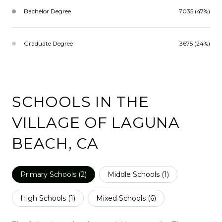
Bachelor Degree
7035 (47%)
Graduate Degree
3675 (24%)
SCHOOLS IN THE
VILLAGE OF LAGUNA
BEACH, CA
Primary Schools (
2
)
Middle Schools (
1
)
High Schools (
1
)
Mixed Schools (
6
)