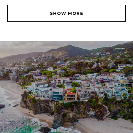
SHOW MORE