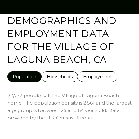
DEMOGRAPHICS AND
EMPLOYMENT DATA
FOR THE VILLAGE OF
LAGUNA BEACH, CA
Population
Households
Employment
22,777 people call The Village of Laguna Beach
home. The population density is 2,561 and the largest
age group is
between 25 and 64 years old.
Data
provided by the U.S. Census Bureau.