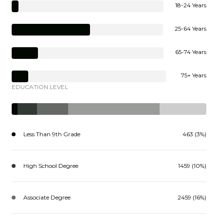
18-24 Years
25-64 Years
65-74 Years
75+ Years
EDUCATION LEVEL
Less Than 9th Grade
463 (3%)
High School Degree
1459 (10%)
Associate Degree
2459 (16%)