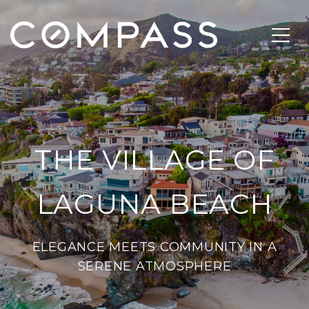
THE VILLAGE OF
LAGUNA BEACH
ELEGANCE MEETS COMMUNITY IN A
SERENE ATMOSPHERE