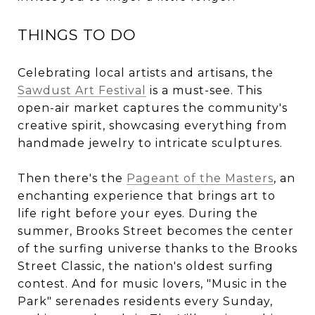
THINGS TO DO
Celebrating local artists and artisans, the
Sawdust Art Festival
is a must-see. This
open-air market captures the community's
creative spirit, showcasing everything from
handmade jewelry to intricate sculptures.
Then there's the
Pageant of the Masters
, an
enchanting experience that brings art to
life right before your eyes. During the
summer, Brooks Street becomes the center
of the surfing universe thanks to the Brooks
Street Classic, the nation's oldest surfing
contest. And for music lovers, "Music in the
Park" serenades residents every Sunday,