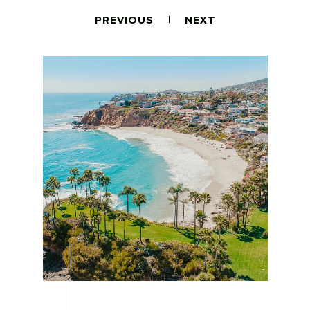
PREVIOUS
NEXT