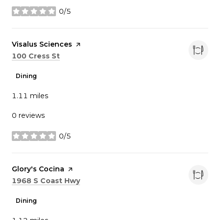
0/5
stars
Visit the
Visalus Sciences
page on Yelp
Search
on Google Maps
100 Cress St
Dining
1.11
miles
0 reviews
0/5
stars
Visit the
Glory's Cocina
page on Yelp
Search
on Google Maps
1968 S Coast Hwy
Dining