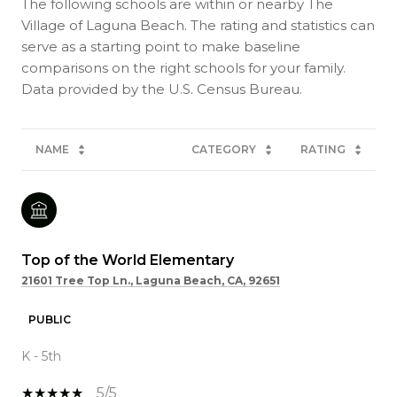
The following schools are within or nearby The
Village of Laguna Beach. The rating and statistics can
serve as a starting point to make baseline
comparisons on the right schools for your family.
NAME
CATEGORY
RATING
Top of the World Elementary
21601 Tree Top Ln., Laguna Beach, CA, 92651
PUBLIC
K - 5th
5/5