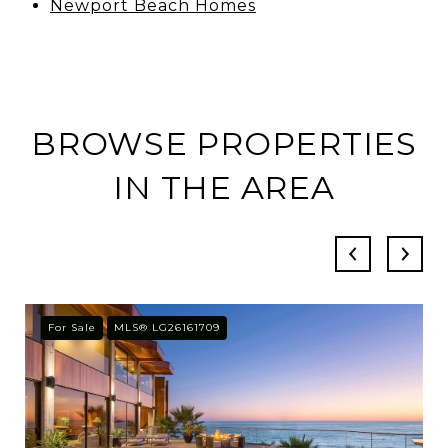
Newport Beach Homes
BROWSE PROPERTIES
IN THE AREA
For Sale
MLS® LG26161709