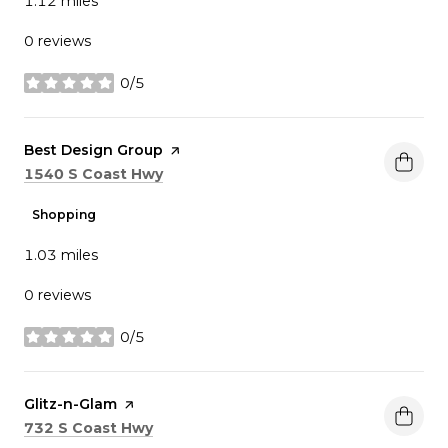
1.12
miles
0 reviews
0/5
stars
Visit the
Best Design Group
page on Yelp
Search
on Google Maps
1540 S Coast Hwy
Shopping
1.03
miles
0 reviews
0/5
stars
Visit the
Glitz-n-Glam
page on Yelp
Search
on Google Maps
732 S Coast Hwy