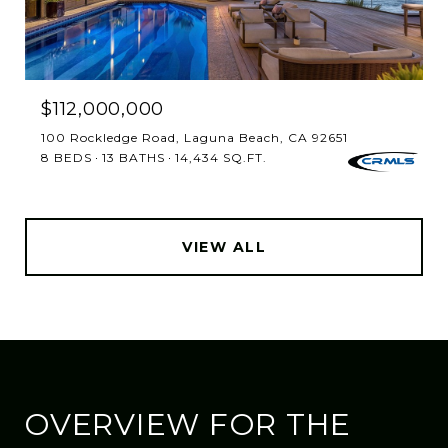
$112,000,000
100 Rockledge Road, Laguna Beach, CA 92651
8 BEDS
13 BATHS
14,434 SQ.FT.
VIEW ALL
OVERVIEW FOR THE