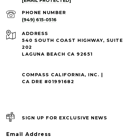
[EMAIL PROTECTED]
PHONE NUMBER
(949) 615-0516
ADDRESS
540 SOUTH COAST HIGHWAY, SUITE
202
LAGUNA BEACH CA 92651
COMPASS CALIFORNIA, INC. |
CA DRE #01991682
SIGN UP FOR EXCLUSIVE NEWS
Email Address